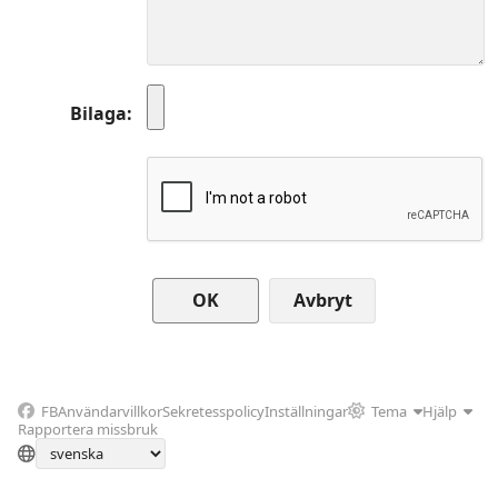
Bilaga
Avbryt
FB
Användarvillkor
Sekretesspolicy
Inställningar
Tema
Hjälp
Rapportera missbruk