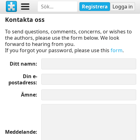
Registrera
Logga in
Kontakta oss
To send questions, comments, concerns, or wishes to
the authors, please use the form below. We look
forward to hearing from you.
If you forgot your password, please use this
form
.
Ditt namn
Din e-
postadress
Ämne
Meddelande