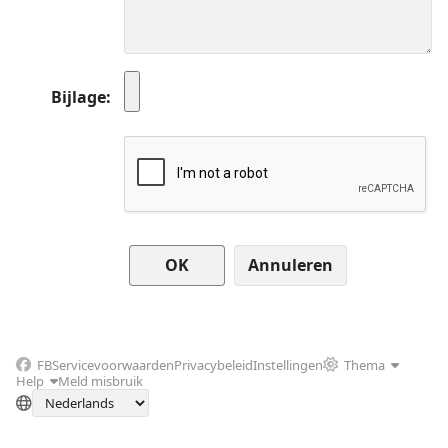
Bijlage
Annuleren
FB
Servicevoorwaarden
Privacybeleid
Instellingen
Thema
Help
Meld misbruik