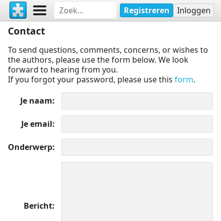
Registreren
Inloggen
Contact
To send questions, comments, concerns, or wishes to
the authors, please use the form below. We look
forward to hearing from you.
If you forgot your password, please use this
form
.
Je naam
Je email
Onderwerp
Bericht