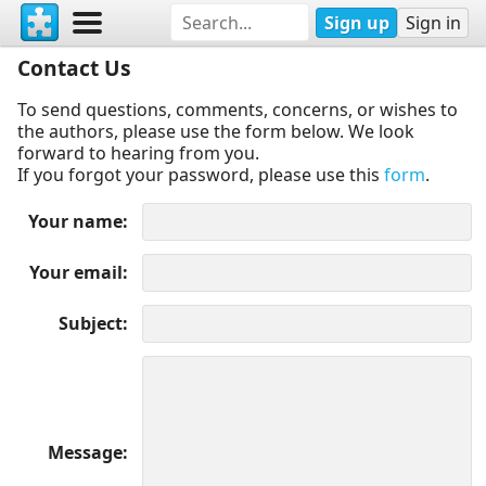
Sign up
Sign in
Contact Us
To send questions, comments, concerns, or wishes to
the authors, please use the form below. We look
forward to hearing from you.
If you forgot your password, please use this
form
.
Your name
Your email
Subject
Message