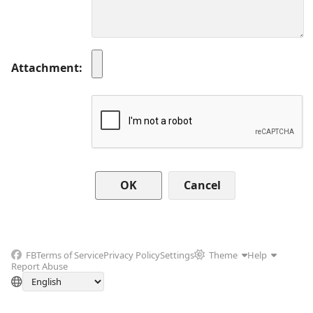
Attachment
Cancel
FB
Terms of Service
Privacy Policy
Settings
Theme
Help
Report Abuse