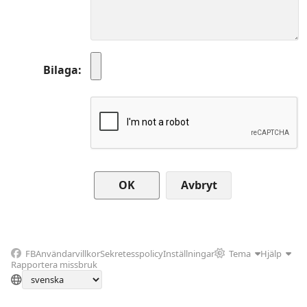
Bilaga
Avbryt
FB
Användarvillkor
Sekretesspolicy
Inställningar
Tema
Hjälp
Rapportera missbruk