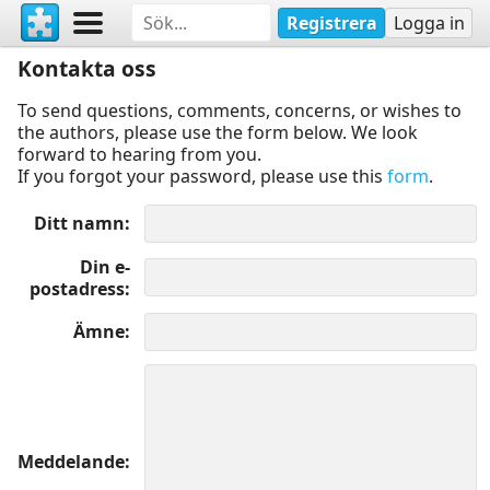
Registrera
Logga in
Kontakta oss
To send questions, comments, concerns, or wishes to
the authors, please use the form below. We look
forward to hearing from you.
If you forgot your password, please use this
form
.
Ditt namn
Din e-
postadress
Ämne
Meddelande