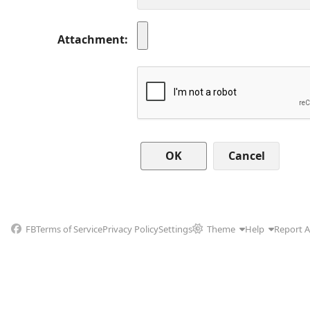
Attachment
Cancel
FB
Terms of Service
Privacy Policy
Settings
Theme
Help
Report 