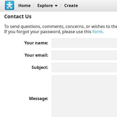
Home
Explore
Create
Contact Us
To send questions, comments, concerns, or wishes to the
If you forgot your password, please use this
form
.
Your name
Your email
Subject
Message