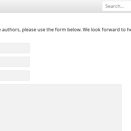
 authors, please use the form below. We look forward to h