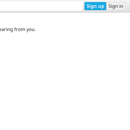
Sign up
Sign in
earing from you.