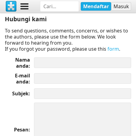
Mendaftar
Masuk
Hubungi kami
To send questions, comments, concerns, or wishes to
the authors, please use the form below. We look
forward to hearing from you.
If you forgot your password, please use this
form
.
Nama
anda
E-mail
anda
Subjek
Pesan