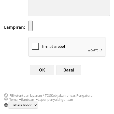
Lampiran
Batal
FB
Ketentuan layanan / TOS
Kebijakan privasi
Pengaturan
Tema
Bantuan
Lapor penyalahgunaan