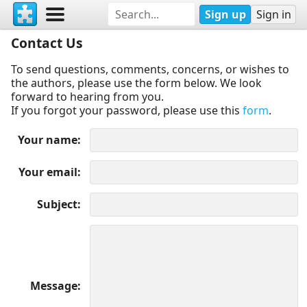
Sign up
Sign in
Contact Us
To send questions, comments, concerns, or wishes to
the authors, please use the form below. We look
forward to hearing from you.
If you forgot your password, please use this
form
.
Your name
Your email
Subject
Message