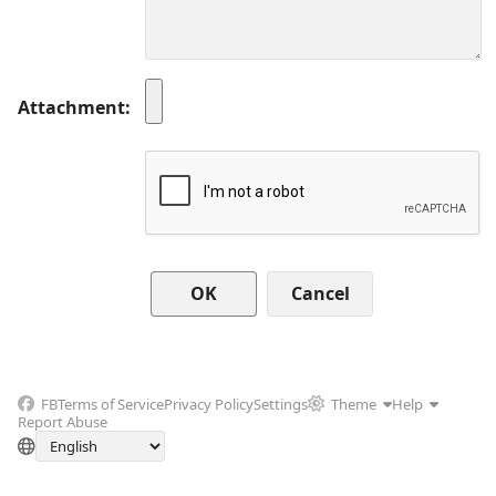
Attachment
Cancel
FB
Terms of Service
Privacy Policy
Settings
Theme
Help
Report Abuse