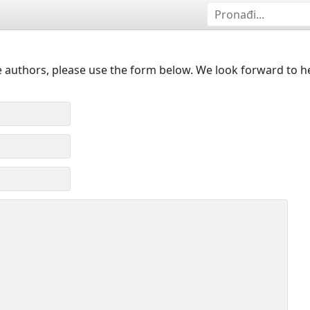
 authors, please use the form below. We look forward to h