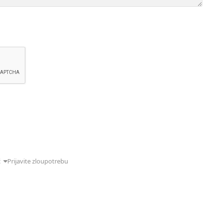
ć
Prijavite zloupotrebu