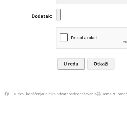
Dodatak
Otkaži
FB
Uslovi korišćenja
Politika privatnosti
Podešavanja
Tema
Pomo