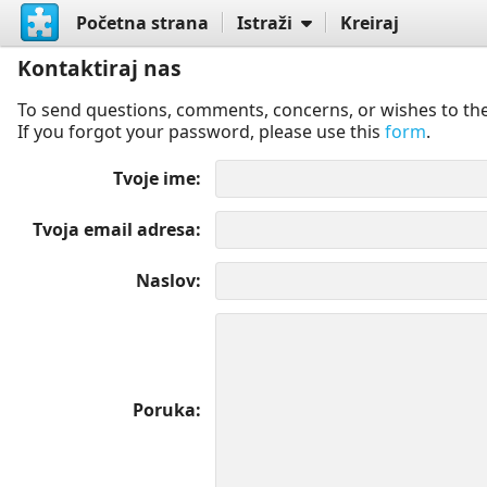
Početna strana
Istraži
Kreiraj
Kontaktiraj nas
To send questions, comments, concerns, or wishes to the
If you forgot your password, please use this
form
.
Tvoje ime
Tvoja email adresa
Naslov
Poruka