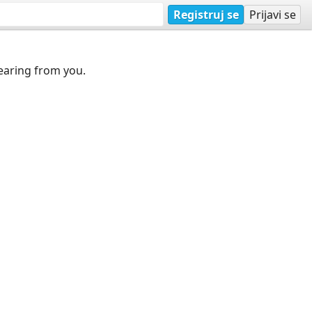
Registruj se
Prijavi se
earing from you.