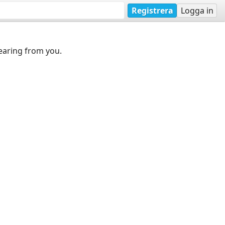
Registrera
Logga in
earing from you.