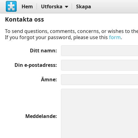
Hem
Utforska
Skapa
Kontakta oss
To send questions, comments, concerns, or wishes to the
If you forgot your password, please use this
form
.
Ditt namn
Din e-postadress
Ämne
Meddelande