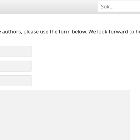
 authors, please use the form below. We look forward to h