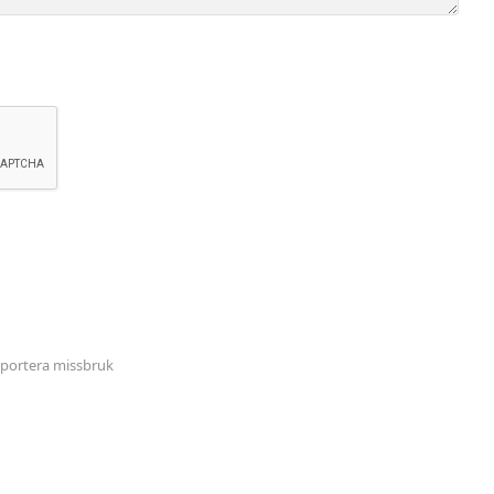
portera missbruk