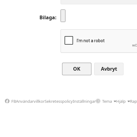
Bilaga
Avbryt
FB
Användarvillkor
Sekretesspolicy
Inställningar
Tema
Hjälp
Rap