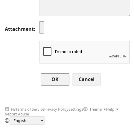
Attachment
Cancel
FB
Terms of Service
Privacy Policy
Settings
Theme
Help
Report Abuse