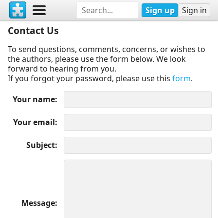
Sign up
Sign in
Contact Us
To send questions, comments, concerns, or wishes to
the authors, please use the form below. We look
forward to hearing from you.
If you forgot your password, please use this
form
.
Your name
Your email
Subject
Message