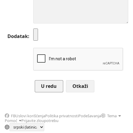
Dodatak
Otkaži
FB
Uslovi korišćenja
Politika privatnosti
Podešavanja
Tema
Pomoć
Prijavite zloupotrebu