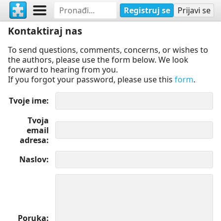
Registruj se
Prijavi se
Kontaktiraj nas
To send questions, comments, concerns, or wishes to
the authors, please use the form below. We look
forward to hearing from you.
If you forgot your password, please use this
form
.
Tvoje ime
Tvoja
email
adresa
Naslov
Poruka