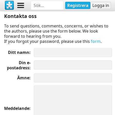
Registrera
Logga in
Kontakta oss
To send questions, comments, concerns, or wishes to
the authors, please use the form below. We look
forward to hearing from you.
If you forgot your password, please use this
form
.
Ditt namn
Din e-
postadress
Ämne
Meddelande