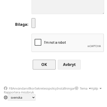
Bilaga
Avbryt
FB
Användarvillkor
Sekretesspolicy
Inställningar
Tema
Hjälp
Rapportera missbruk