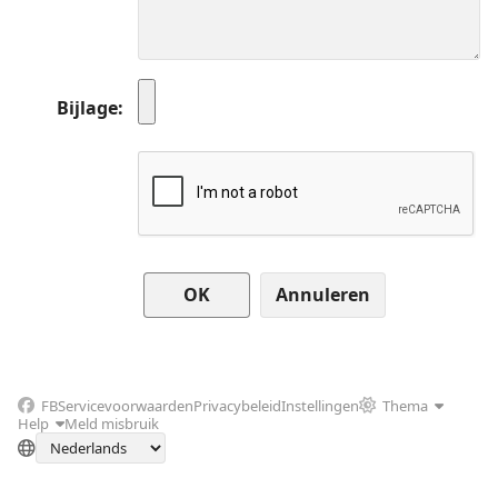
Bijlage
Annuleren
FB
Servicevoorwaarden
Privacybeleid
Instellingen
Thema
Help
Meld misbruik