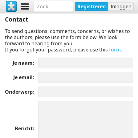
Registreren
Inloggen
Contact
To send questions, comments, concerns, or wishes to
the authors, please use the form below. We look
forward to hearing from you.
If you forgot your password, please use this
form
.
Je naam
Je email
Onderwerp
Bericht