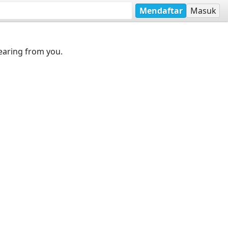
Mendaftar
Masuk
earing from you.