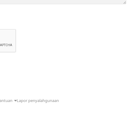
antuan
Lapor penyalahgunaan