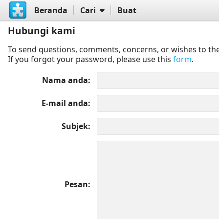
Beranda
Cari
Buat
Hubungi kami
To send questions, comments, concerns, or wishes to the
If you forgot your password, please use this
form
.
Nama anda
E-mail anda
Subjek
Pesan