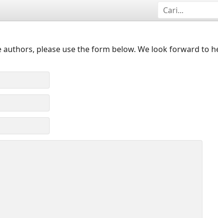
 authors, please use the form below. We look forward to h