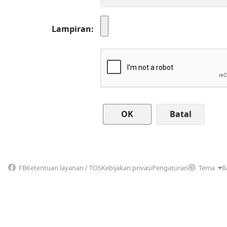
Lampiran
Batal
FB
Ketentuan layanan / TOS
Kebijakan privasi
Pengaturan
Tema
B