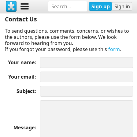
Sign up
Sign in
Contact Us
To send questions, comments, concerns, or wishes to
the authors, please use the form below. We look
forward to hearing from you.
If you forgot your password, please use this
form
.
Your name
Your email
Subject
Message