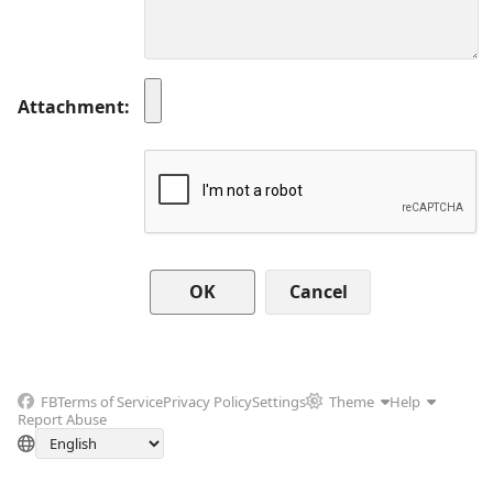
Attachment
Cancel
FB
Terms of Service
Privacy Policy
Settings
Theme
Help
Report Abuse