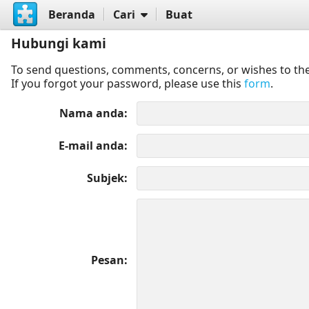
Beranda
Cari
Buat
Hubungi kami
To send questions, comments, concerns, or wishes to the
If you forgot your password, please use this
form
.
Nama anda
E-mail anda
Subjek
Pesan