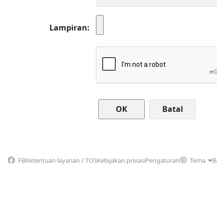
Lampiran
Batal
FB
Ketentuan layanan / TOS
Kebijakan privasi
Pengaturan
Tema
B