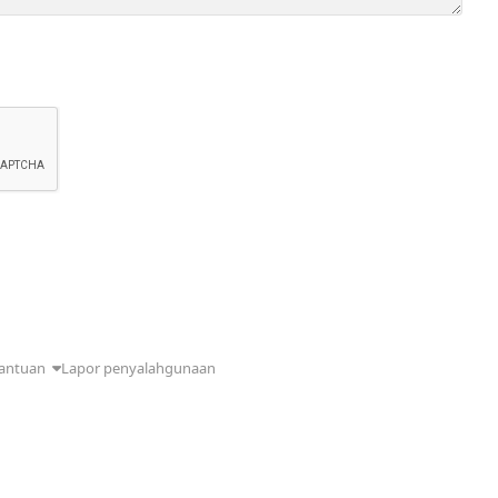
antuan
Lapor penyalahgunaan