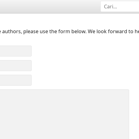
 authors, please use the form below. We look forward to h