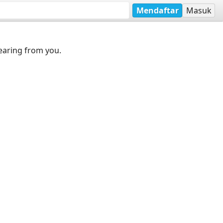
Mendaftar
Masuk
earing from you.