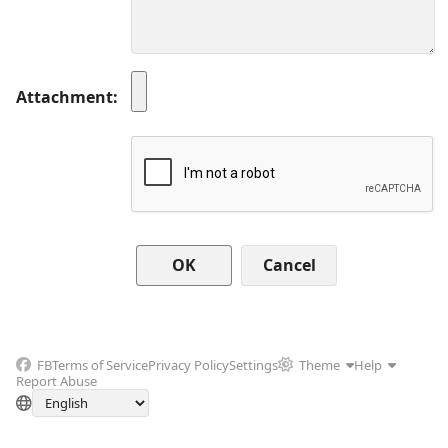
Attachment
Cancel
FB
Terms of Service
Privacy Policy
Settings
Theme
Help
Report Abuse