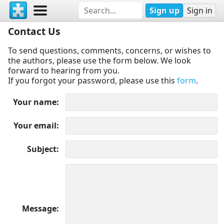
Sign up
Sign in
Contact Us
To send questions, comments, concerns, or wishes to
the authors, please use the form below. We look
forward to hearing from you.
If you forgot your password, please use this
form
.
Your name
Your email
Subject
Message