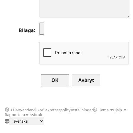
Bilaga
Avbryt
FB
Användarvillkor
Sekretesspolicy
Inställningar
Tema
Hjälp
Rapportera missbruk