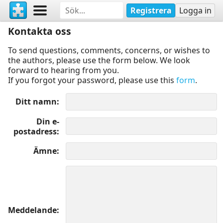
Registrera
Logga in
Kontakta oss
To send questions, comments, concerns, or wishes to
the authors, please use the form below. We look
forward to hearing from you.
If you forgot your password, please use this
form
.
Ditt namn
Din e-
postadress
Ämne
Meddelande