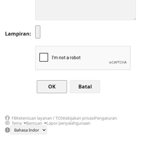
Lampiran
Batal
FB
Ketentuan layanan / TOS
Kebijakan privasi
Pengaturan
Tema
Bantuan
Lapor penyalahgunaan