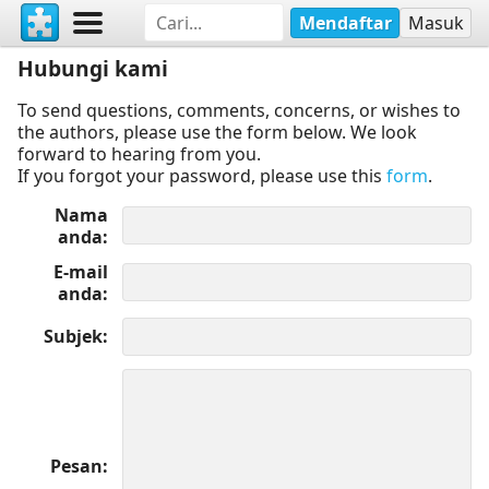
Mendaftar
Masuk
Hubungi kami
To send questions, comments, concerns, or wishes to
the authors, please use the form below. We look
forward to hearing from you.
If you forgot your password, please use this
form
.
Nama
anda
E-mail
anda
Subjek
Pesan