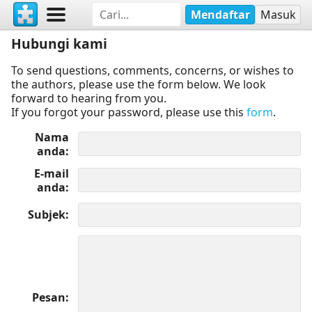
Mendaftar
Masuk
Hubungi kami
To send questions, comments, concerns, or wishes to
the authors, please use the form below. We look
forward to hearing from you.
If you forgot your password, please use this
form
.
Nama
anda
E-mail
anda
Subjek
Pesan