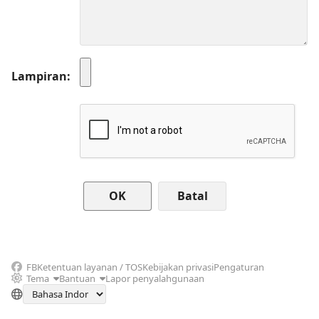
Lampiran
Batal
FB
Ketentuan layanan / TOS
Kebijakan privasi
Pengaturan
Tema
Bantuan
Lapor penyalahgunaan