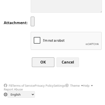
Attachment
Cancel
FB
Terms of Service
Privacy Policy
Settings
Theme
Help
Report Abuse