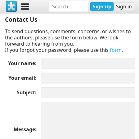
Sign up
Sign in
Contact Us
To send questions, comments, concerns, or wishes to
the authors, please use the form below. We look
forward to hearing from you.
If you forgot your password, please use this
form
.
Your name
Your email
Subject
Message