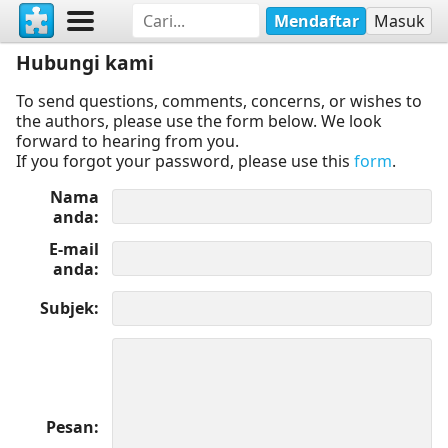
Mendaftar
Masuk
Hubungi kami
To send questions, comments, concerns, or wishes to
the authors, please use the form below. We look
forward to hearing from you.
If you forgot your password, please use this
form
.
Nama
anda
E-mail
anda
Subjek
Pesan