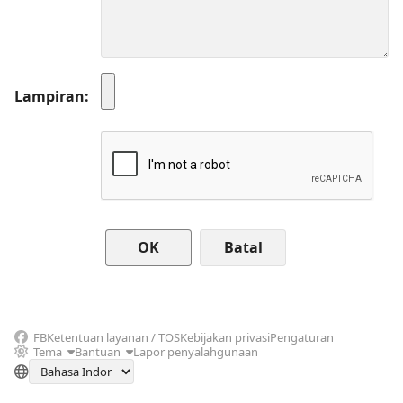
Lampiran
Batal
FB
Ketentuan layanan / TOS
Kebijakan privasi
Pengaturan
Tema
Bantuan
Lapor penyalahgunaan