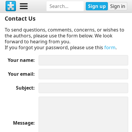
Sign up
Sign in
Contact Us
To send questions, comments, concerns, or wishes to
the authors, please use the form below. We look
forward to hearing from you.
If you forgot your password, please use this
form
.
Your name
Your email
Subject
Message