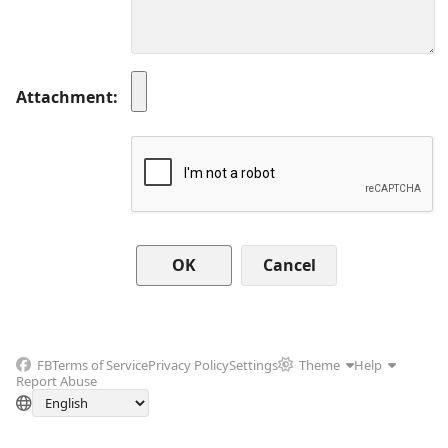
Attachment
Cancel
FB
Terms of Service
Privacy Policy
Settings
Theme
Help
Report Abuse