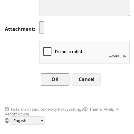
Attachment
Cancel
FB
Terms of Service
Privacy Policy
Settings
Theme
Help
Report Abuse