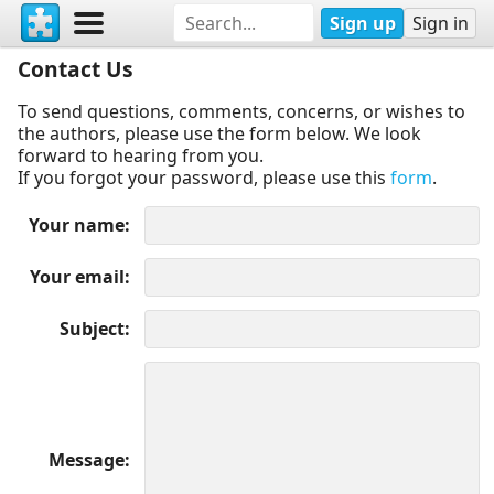
Sign up
Sign in
Contact Us
To send questions, comments, concerns, or wishes to
the authors, please use the form below. We look
forward to hearing from you.
If you forgot your password, please use this
form
.
Your name
Your email
Subject
Message