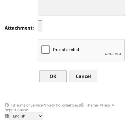
Attachment
Cancel
FB
Terms of Service
Privacy Policy
Settings
Theme
Help
Report Abuse