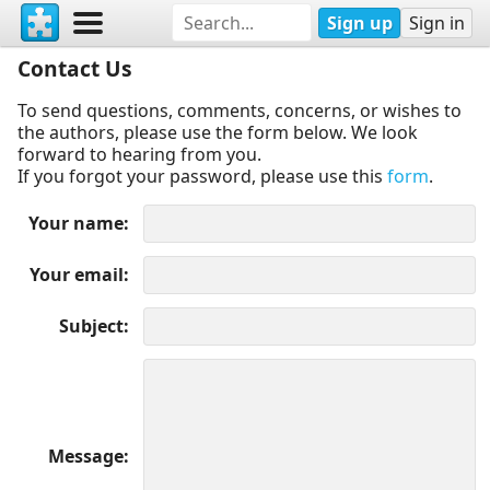
Sign up
Sign in
Contact Us
To send questions, comments, concerns, or wishes to
the authors, please use the form below. We look
forward to hearing from you.
If you forgot your password, please use this
form
.
Your name
Your email
Subject
Message