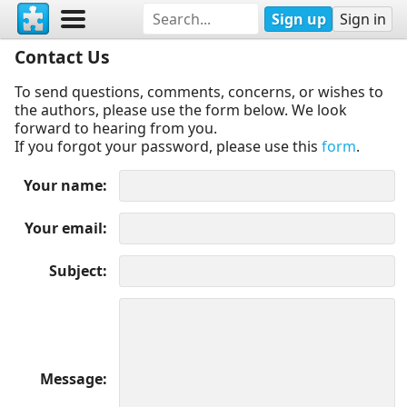
Sign up
Sign in
Contact Us
To send questions, comments, concerns, or wishes to
the authors, please use the form below. We look
forward to hearing from you.
If you forgot your password, please use this
form
.
Your name
Your email
Subject
Message