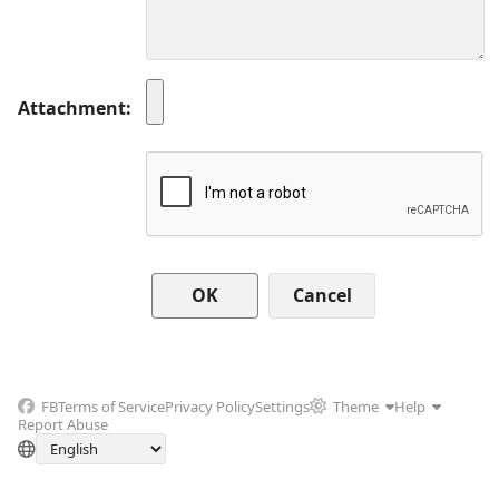
Attachment
Cancel
FB
Terms of Service
Privacy Policy
Settings
Theme
Help
Report Abuse