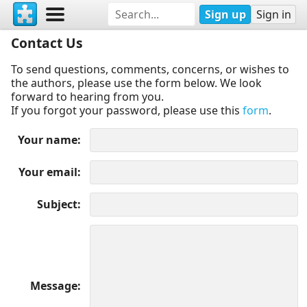
Sign up
Sign in
Contact Us
To send questions, comments, concerns, or wishes to
the authors, please use the form below. We look
forward to hearing from you.
If you forgot your password, please use this
form
.
Your name
Your email
Subject
Message