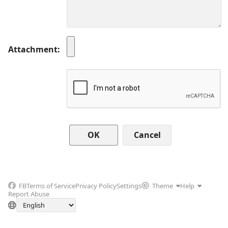
Attachment
Cancel
FB
Terms of Service
Privacy Policy
Settings
Theme
Help
Report Abuse