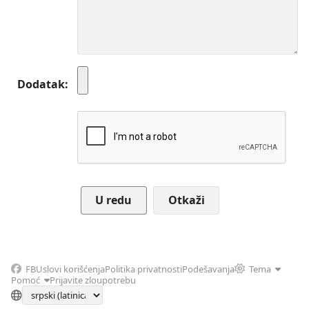
Dodatak
Otkaži
FB
Uslovi korišćenja
Politika privatnosti
Podešavanja
Tema
Pomoć
Prijavite zloupotrebu