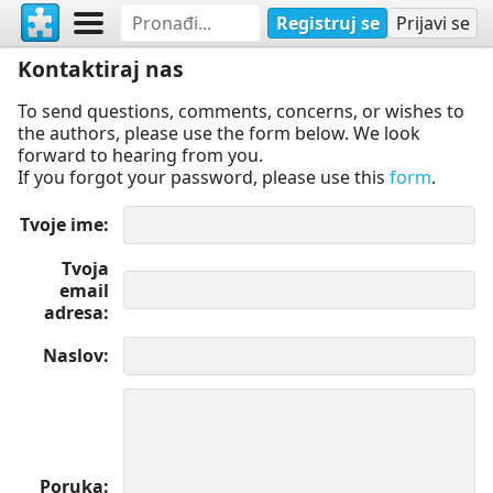
Registruj se
Prijavi se
Kontaktiraj nas
To send questions, comments, concerns, or wishes to
the authors, please use the form below. We look
forward to hearing from you.
If you forgot your password, please use this
form
.
Tvoje ime
Tvoja
email
adresa
Naslov
Poruka