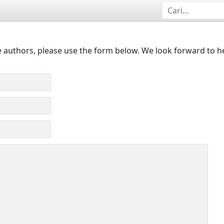
 authors, please use the form below. We look forward to h