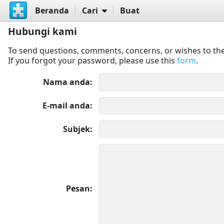
Beranda
Cari
Buat
Hubungi kami
To send questions, comments, concerns, or wishes to the
If you forgot your password, please use this
form
.
Nama anda
E-mail anda
Subjek
Pesan