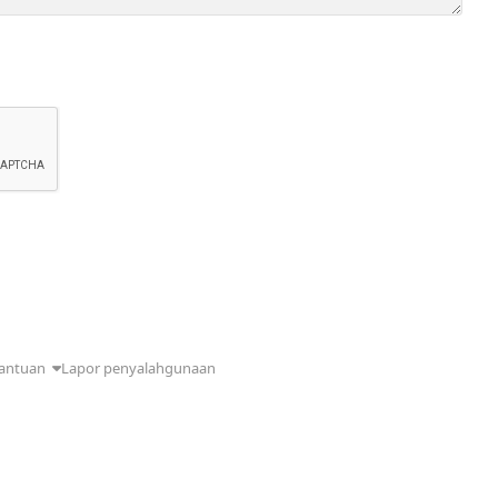
antuan
Lapor penyalahgunaan