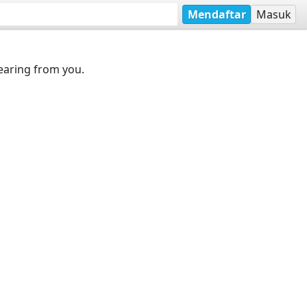
Mendaftar
Masuk
earing from you.