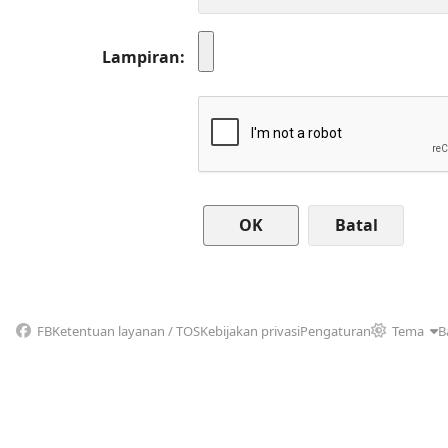
Lampiran
Batal
FB
Ketentuan layanan / TOS
Kebijakan privasi
Pengaturan
Tema
B