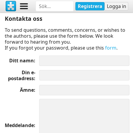
Registrera
Logga in
Kontakta oss
To send questions, comments, concerns, or wishes to
the authors, please use the form below. We look
forward to hearing from you.
If you forgot your password, please use this
form
.
Ditt namn
Din e-
postadress
Ämne
Meddelande