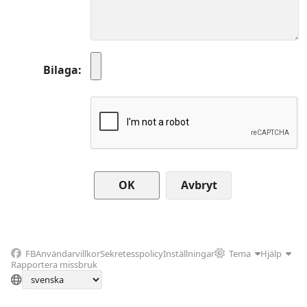
Bilaga
Avbryt
FB
Användarvillkor
Sekretesspolicy
Inställningar
Tema
Hjälp
Rapportera missbruk