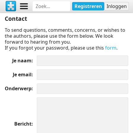
Registreren
Inloggen
Contact
To send questions, comments, concerns, or wishes to
the authors, please use the form below. We look
forward to hearing from you.
If you forgot your password, please use this
form
.
Je naam
Je email
Onderwerp
Bericht