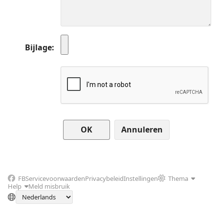
Bijlage
Annuleren
FB
Servicevoorwaarden
Privacybeleid
Instellingen
Thema
Help
Meld misbruik