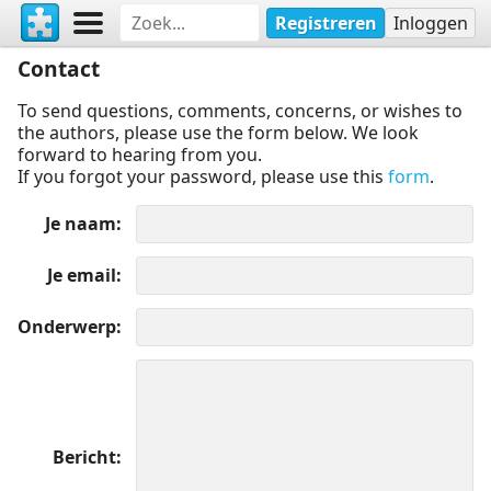
Registreren
Inloggen
Contact
To send questions, comments, concerns, or wishes to
the authors, please use the form below. We look
forward to hearing from you.
If you forgot your password, please use this
form
.
Je naam
Je email
Onderwerp
Bericht