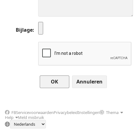
Bijlage
Annuleren
FB
Servicevoorwaarden
Privacybeleid
Instellingen
Thema
Help
Meld misbruik