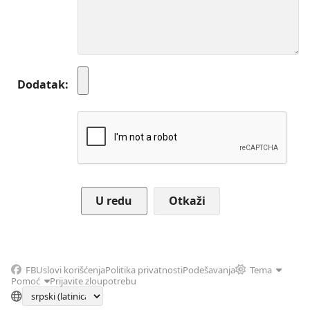
Dodatak
Otkaži
FB
Uslovi korišćenja
Politika privatnosti
Podešavanja
Tema
Pomoć
Prijavite zloupotrebu