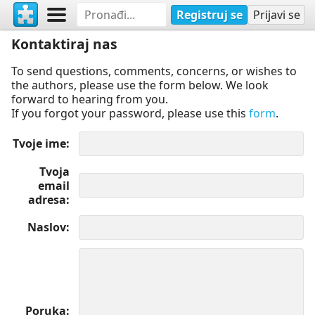
Registruj se
Prijavi se
Kontaktiraj nas
To send questions, comments, concerns, or wishes to
the authors, please use the form below. We look
forward to hearing from you.
If you forgot your password, please use this
form
.
Tvoje ime
Tvoja
email
adresa
Naslov
Poruka