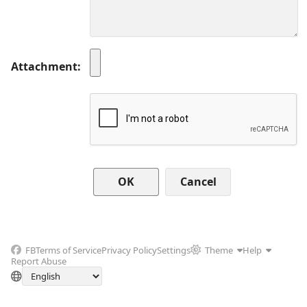
Attachment
Cancel
FB
Terms of Service
Privacy Policy
Settings
Theme
Help
Report Abuse