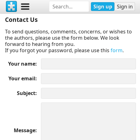
Sign up
Sign in
Contact Us
To send questions, comments, concerns, or wishes to
the authors, please use the form below. We look
forward to hearing from you.
If you forgot your password, please use this
form
.
Your name
Your email
Subject
Message