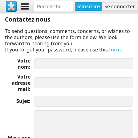
S'inscrire
Se connecter
Contactez nous
To send questions, comments, concerns, or wishes to
the authors, please use the form below. We look
forward to hearing from you.
If you forgot your password, please use this
form
.
Votre
nom
Votre
adresse
mail
Sujet
Message