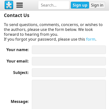
Sign up
Sign in
Contact Us
To send questions, comments, concerns, or wishes to
the authors, please use the form below. We look
forward to hearing from you.
If you forgot your password, please use this
form
.
Your name
Your email
Subject
Message