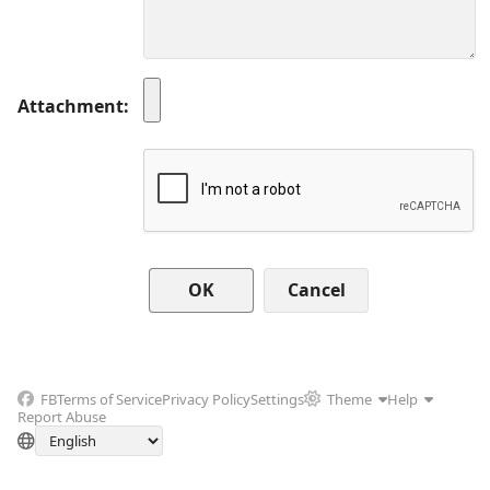
Attachment
Cancel
FB
Terms of Service
Privacy Policy
Settings
Theme
Help
Report Abuse