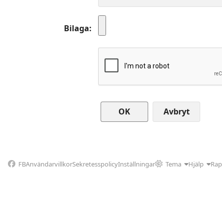
Bilaga
Avbryt
FB
Användarvillkor
Sekretesspolicy
Inställningar
Tema
Hjälp
Rap