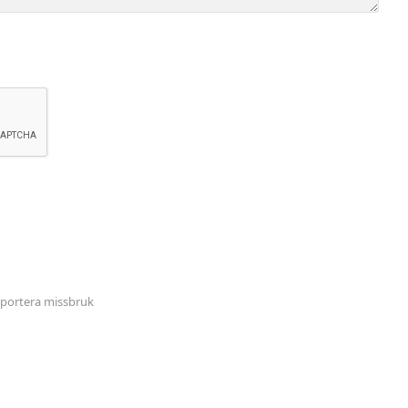
portera missbruk