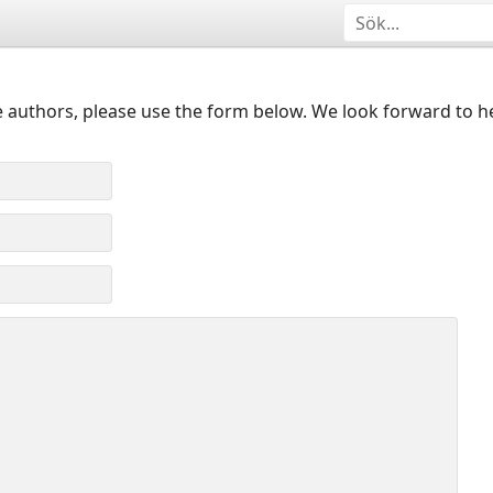
 authors, please use the form below. We look forward to h