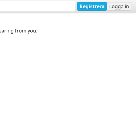
Registrera
Logga in
earing from you.