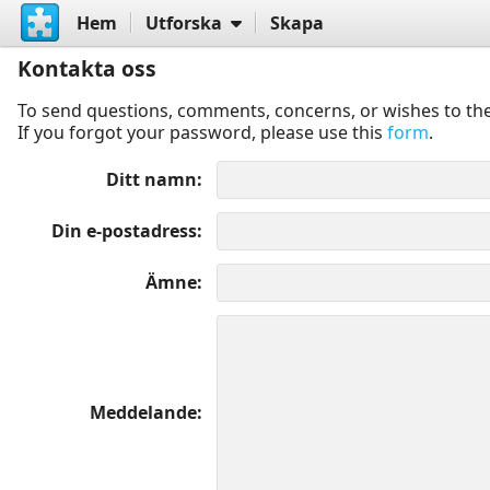
Hem
Utforska
Skapa
Kontakta oss
To send questions, comments, concerns, or wishes to the
If you forgot your password, please use this
form
.
Ditt namn
Din e-postadress
Ämne
Meddelande