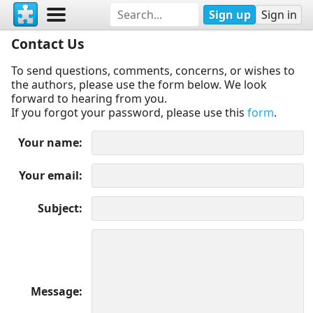
Sign up
Sign in
Contact Us
To send questions, comments, concerns, or wishes to
the authors, please use the form below. We look
forward to hearing from you.
If you forgot your password, please use this
form
.
Your name
Your email
Subject
Message