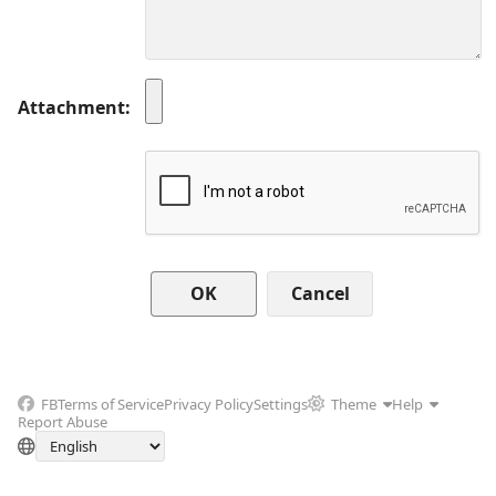
Attachment
Cancel
FB
Terms of Service
Privacy Policy
Settings
Theme
Help
Report Abuse