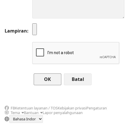
Lampiran
Batal
FB
Ketentuan layanan / TOS
Kebijakan privasi
Pengaturan
Tema
Bantuan
Lapor penyalahgunaan