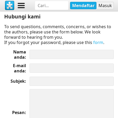
Mendaftar
Masuk
Hubungi kami
To send questions, comments, concerns, or wishes to
the authors, please use the form below. We look
forward to hearing from you.
If you forgot your password, please use this
form
.
Nama
anda
E-mail
anda
Subjek
Pesan