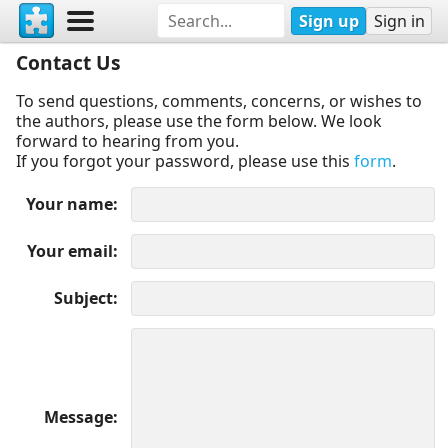
Sign up
Sign in
Contact Us
To send questions, comments, concerns, or wishes to
the authors, please use the form below. We look
forward to hearing from you.
If you forgot your password, please use this
form
.
Your name
Your email
Subject
Message