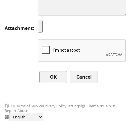
Attachment
Cancel
FB
Terms of Service
Privacy Policy
Settings
Theme
Help
Report Abuse