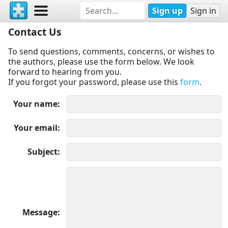
Sign up
Sign in
Contact Us
To send questions, comments, concerns, or wishes to
the authors, please use the form below. We look
forward to hearing from you.
If you forgot your password, please use this
form
.
Your name
Your email
Subject
Message