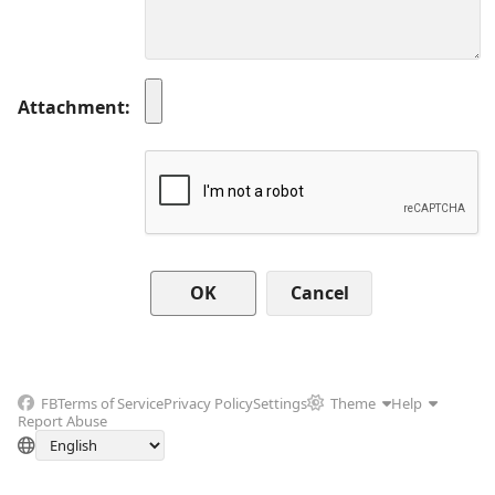
Attachment
Cancel
FB
Terms of Service
Privacy Policy
Settings
Theme
Help
Report Abuse