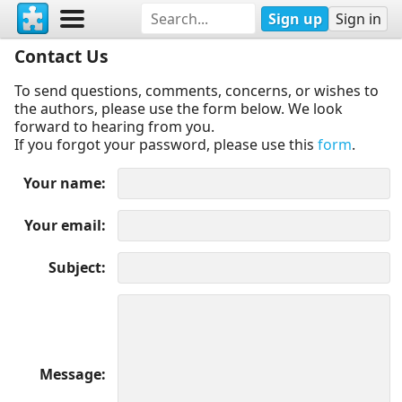
Sign up
Sign in
Contact Us
To send questions, comments, concerns, or wishes to
the authors, please use the form below. We look
forward to hearing from you.
If you forgot your password, please use this
form
.
Your name
Your email
Subject
Message