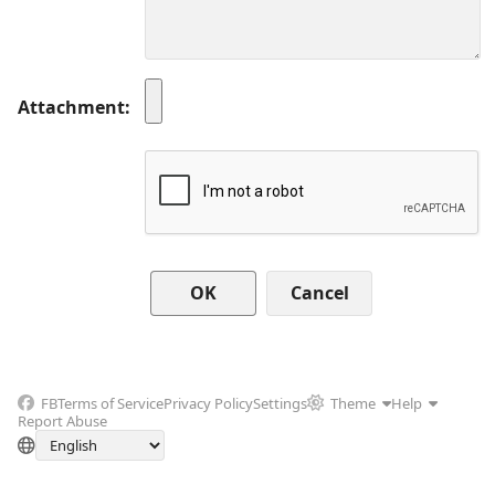
Attachment
Cancel
FB
Terms of Service
Privacy Policy
Settings
Theme
Help
Report Abuse