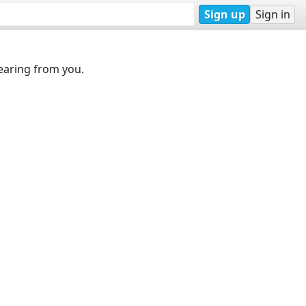
Sign up
Sign in
earing from you.