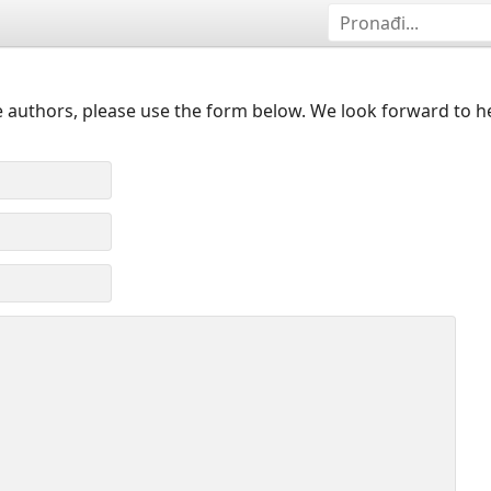
 authors, please use the form below. We look forward to h