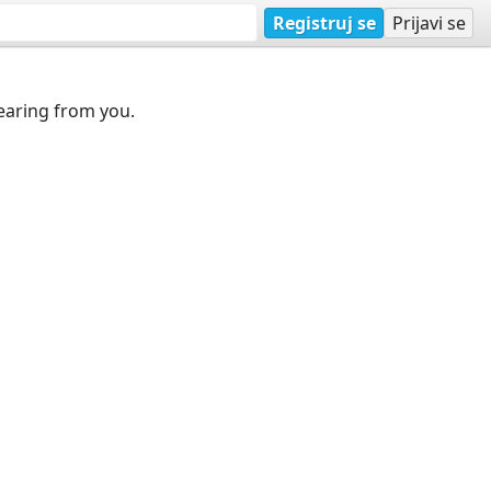
Registruj se
Prijavi se
earing from you.