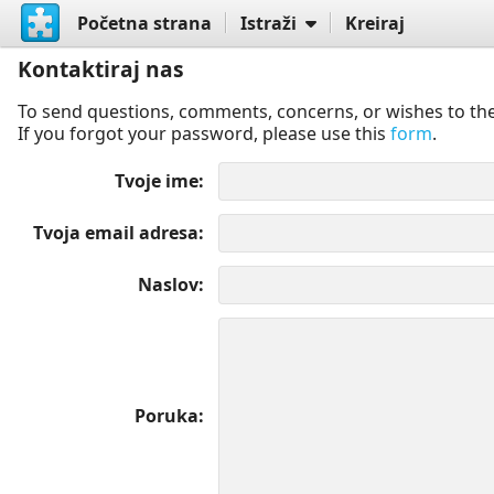
Početna strana
Istraži
Kreiraj
Kontaktiraj nas
To send questions, comments, concerns, or wishes to the
If you forgot your password, please use this
form
.
Tvoje ime
Tvoja email adresa
Naslov
Poruka