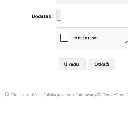
Dodatak
Otkaži
FB
Uslovi korišćenja
Politika privatnosti
Podešavanja
Tema
Pomo