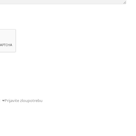
ć
Prijavite zloupotrebu