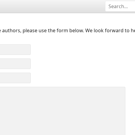
 authors, please use the form below. We look forward to h