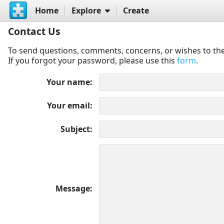
Home
Explore
Create
Contact Us
To send questions, comments, concerns, or wishes to the
If you forgot your password, please use this
form
.
Your name
Your email
Subject
Message