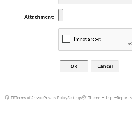
Attachment
Cancel
FB
Terms of Service
Privacy Policy
Settings
Theme
Help
Report 