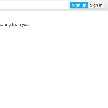
Sign up
Sign in
earing from you.