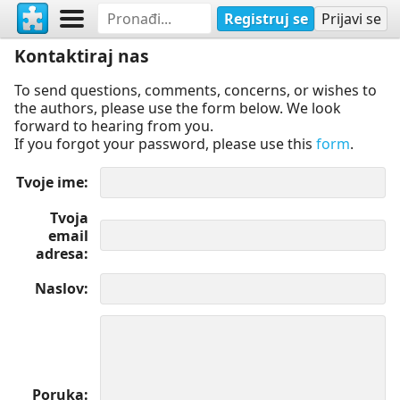
Registruj se
Prijavi se
Kontaktiraj nas
To send questions, comments, concerns, or wishes to
the authors, please use the form below. We look
forward to hearing from you.
If you forgot your password, please use this
form
.
Tvoje ime
Tvoja
email
adresa
Naslov
Poruka