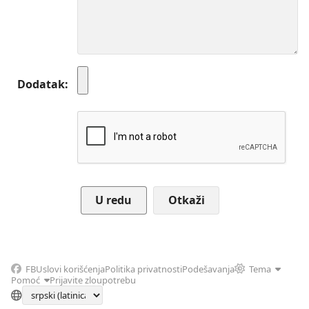
Dodatak
Otkaži
FB
Uslovi korišćenja
Politika privatnosti
Podešavanja
Tema
Pomoć
Prijavite zloupotrebu