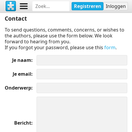
Registreren
Inloggen
Contact
To send questions, comments, concerns, or wishes to
the authors, please use the form below. We look
forward to hearing from you.
If you forgot your password, please use this
form
.
Je naam
Je email
Onderwerp
Bericht