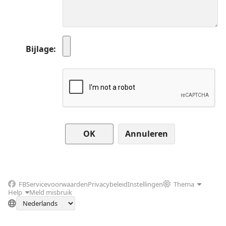
Bijlage
Annuleren
FB
Servicevoorwaarden
Privacybeleid
Instellingen
Thema
Help
Meld misbruik