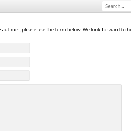
 authors, please use the form below. We look forward to h