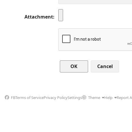
Attachment
Cancel
FB
Terms of Service
Privacy Policy
Settings
Theme
Help
Report 