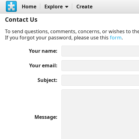
Home
Explore
Create
Contact Us
To send questions, comments, concerns, or wishes to the
If you forgot your password, please use this
form
.
Your name
Your email
Subject
Message