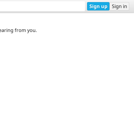
Sign up
Sign in
earing from you.