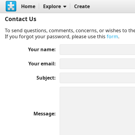
Home
Explore
Create
Contact Us
To send questions, comments, concerns, or wishes to the
If you forgot your password, please use this
form
.
Your name
Your email
Subject
Message