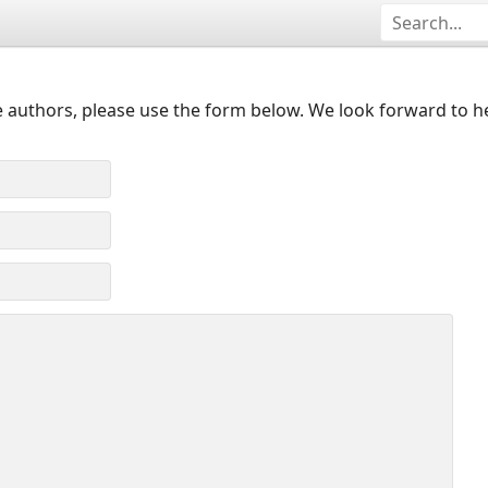
 authors, please use the form below. We look forward to h