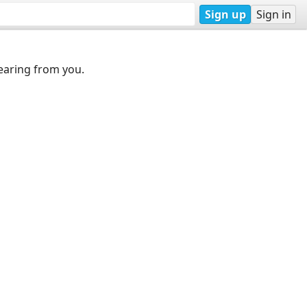
Sign up
Sign in
earing from you.