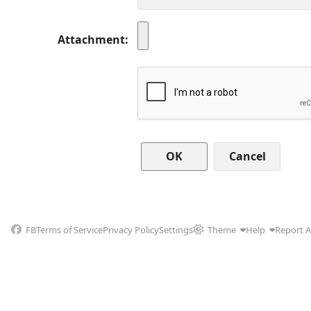
Attachment
Cancel
FB
Terms of Service
Privacy Policy
Settings
Theme
Help
Report 