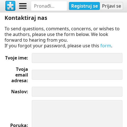
Registruj se
Prijavi se
Kontaktiraj nas
To send questions, comments, concerns, or wishes to
the authors, please use the form below. We look
forward to hearing from you.
If you forgot your password, please use this
form
.
Tvoje ime
Tvoja
email
adresa
Naslov
Poruka