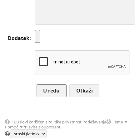
Dodatak
Otkaži
FB
Uslovi korišćenja
Politika privatnosti
Podešavanja
Tema
Pomoć
Prijavite zloupotrebu